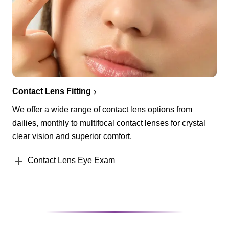
Contact Lens Fitting
We offer a wide range of contact lens options from
dailies, monthly to multifocal contact lenses for crystal
clear vision and superior comfort.
Contact Lens Eye Exam