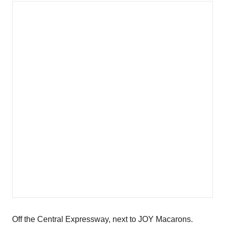
Off the Central Expressway, next to JOY Macarons.