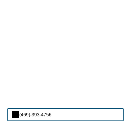
(469)-393-4756