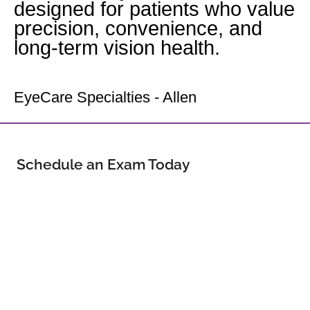
designed for patients who value
precision, convenience, and
long-term vision health.
Your Allen Eye Doctor
EyeCare Specialties - Allen
Schedule an Exam Today