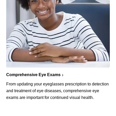
Comprehensive Eye Exams
From updating your eyeglasses prescription to detection
and treatment of eye diseases, comprehensive eye
exams are important for continued visual health.