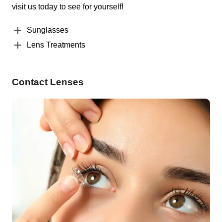
visit us today to see for yourself!
Sunglasses
Lens Treatments
Contact Lenses