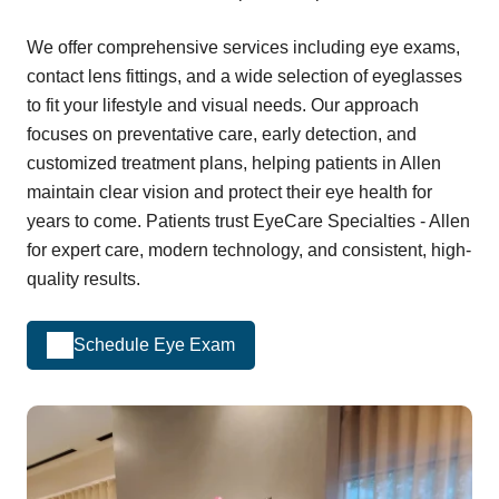
We offer comprehensive services including eye exams,
contact lens fittings, and a wide selection of eyeglasses
to fit your lifestyle and visual needs. Our approach
focuses on preventative care, early detection, and
customized treatment plans, helping patients in Allen
maintain clear vision and protect their eye health for
years to come. Patients trust EyeCare Specialties - Allen
for expert care, modern technology, and consistent, high-
quality results.
Schedule Eye Exam