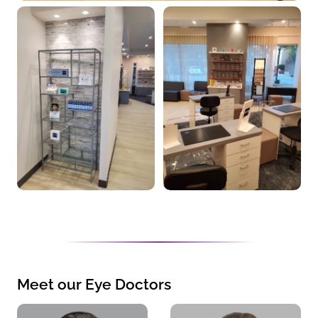
Meet our Eye Doctors