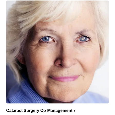
Cataract Surgery Co-Management