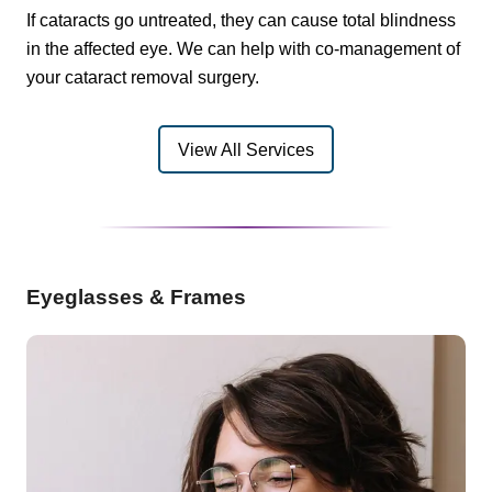
If cataracts go untreated, they can cause total blindness
in the affected eye. We can help with co-management of
your cataract removal surgery.
View All Services
Eyeglasses & Frames