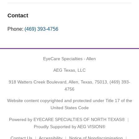
Contact
Phone:
(469) 393-4756
EyeCare Specialties - Allen
AEG Texas, LLC
918 Watters Creek Boulevard, Allen, Texas, 75013,
(469) 393-
4756
Website content copyrighted and protected under Title 17 of the
United States Code
Powered by
EYECARE SPECIALTIES OF NORTH TEXAS®
Proudly Supported by AEG VISION®
Contact Us
Accessibility
Notice of Nondiscrimination