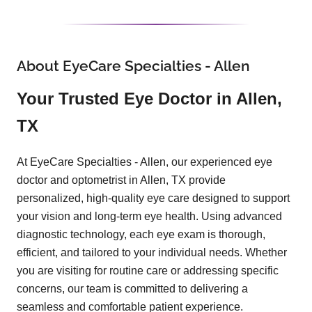
About EyeCare Specialties - Allen
Your Trusted Eye Doctor in Allen,
TX
At EyeCare Specialties - Allen, our experienced eye
doctor and optometrist in Allen, TX provide
personalized, high-quality eye care designed to support
your vision and long-term eye health. Using advanced
diagnostic technology, each eye exam is thorough,
efficient, and tailored to your individual needs. Whether
you are visiting for routine care or addressing specific
concerns, our team is committed to delivering a
seamless and comfortable patient experience.