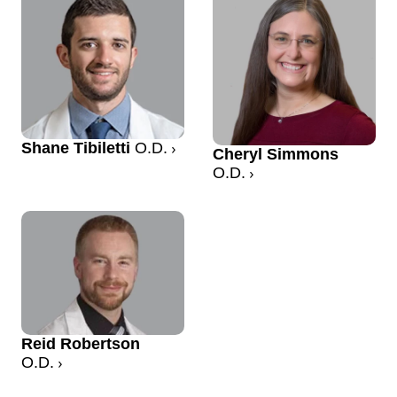
Shane Tibiletti
O.D.
Cheryl Simmons
O.D.
Reid Robertson
O.D.