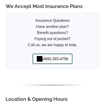
We Accept Most Insurance Plans
Insurance Questions
Have another plan?
Benefit questions?
Paying out of pocket?
Call us, we are happy to help.
(469)-393-4756
Location & Opening Hours