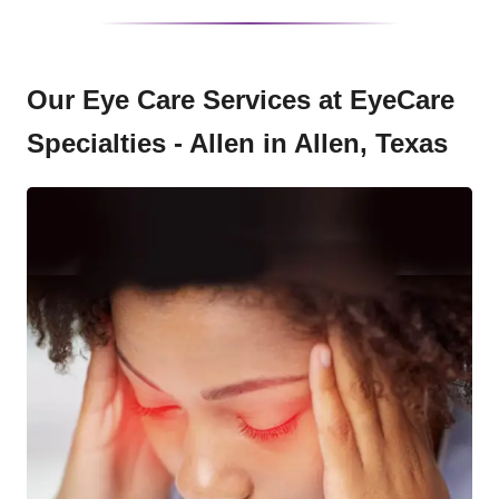
Our Eye Care Services at EyeCare
Specialties - Allen in Allen, Texas