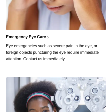
Emergency Eye Care
Eye emergencies such as severe pain in the eye, or
foreign objects puncturing the eye require immediate
attention. Contact us immediately.