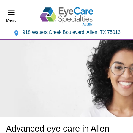
Menu
918 Watters Creek Boulevard, Allen, TX 75013
Advanced eye care in Allen