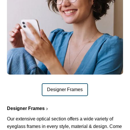
Designer Frames
Designer Frames
Our extensive optical section offers a wide variety of
eyeglass frames in every style, material & design. Come