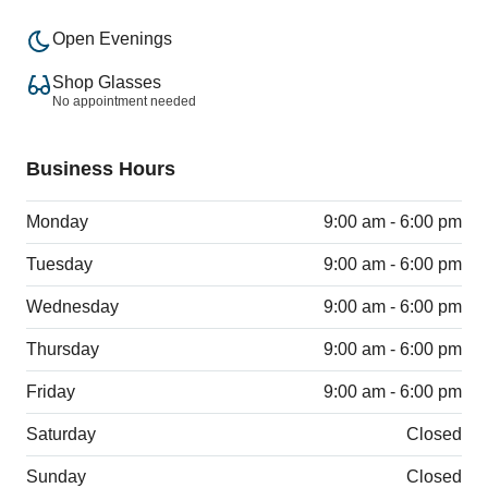
Open Evenings
Shop Glasses
No appointment needed
Business Hours
Monday
9:00 am - 6:00 pm
Tuesday
9:00 am - 6:00 pm
Wednesday
9:00 am - 6:00 pm
Thursday
9:00 am - 6:00 pm
Friday
9:00 am - 6:00 pm
Saturday
Closed
Sunday
Closed