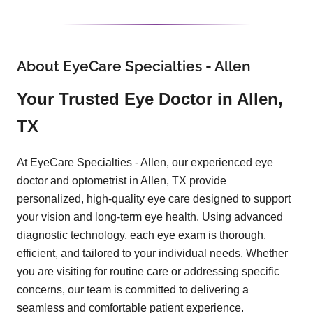
About EyeCare Specialties - Allen
Your Trusted Eye Doctor in Allen,
TX
At EyeCare Specialties - Allen, our experienced eye
doctor and optometrist in Allen, TX provide
personalized, high-quality eye care designed to support
your vision and long-term eye health. Using advanced
diagnostic technology, each eye exam is thorough,
efficient, and tailored to your individual needs. Whether
you are visiting for routine care or addressing specific
concerns, our team is committed to delivering a
seamless and comfortable patient experience.