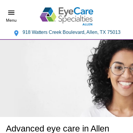
Menu
918 Watters Creek Boulevard, Allen, TX 75013
Advanced eye care in Allen