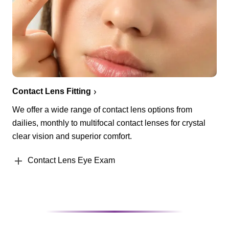
Contact Lens Fitting
We offer a wide range of contact lens options from
dailies, monthly to multifocal contact lenses for crystal
clear vision and superior comfort.
Contact Lens Eye Exam