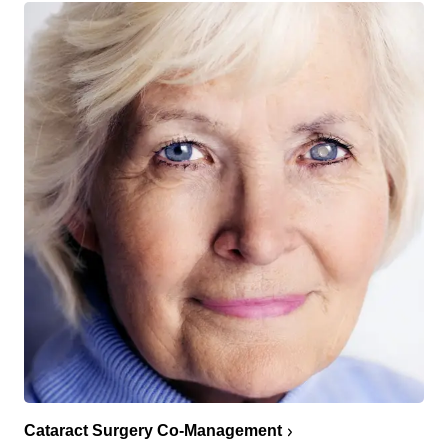
Cataract Surgery Co-Management