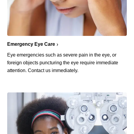
Emergency Eye Care
Eye emergencies such as severe pain in the eye, or
foreign objects puncturing the eye require immediate
attention. Contact us immediately.