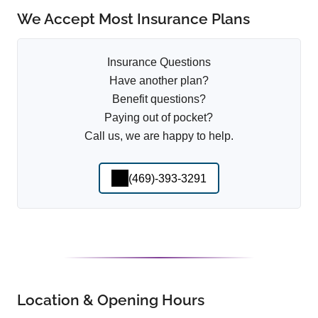
We Accept Most Insurance Plans
Insurance Questions
Have another plan?
Benefit questions?
Paying out of pocket?
Call us, we are happy to help.
(469)-393-3291
Location & Opening Hours