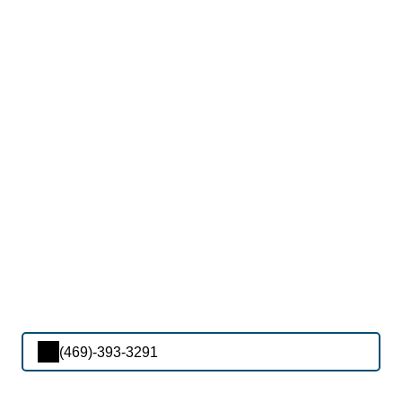
(469)-393-3291