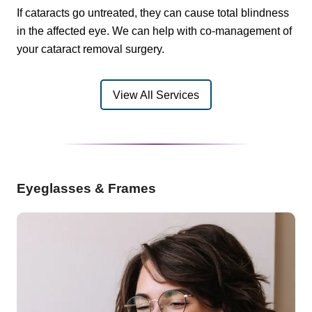
If cataracts go untreated, they can cause total blindness
in the affected eye. We can help with co-management of
your cataract removal surgery.
View All Services
Eyeglasses & Frames