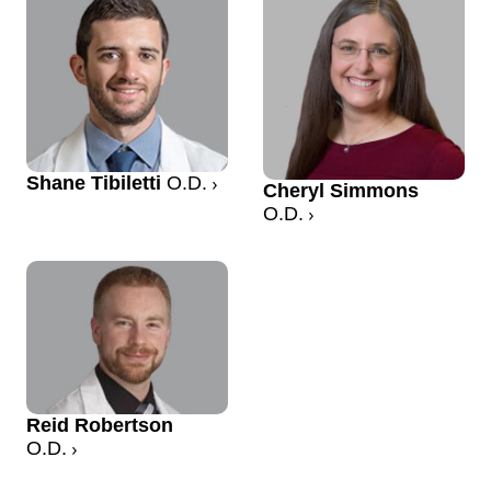
Shane Tibiletti
O.D.
Cheryl Simmons
O.D.
Reid Robertson
O.D.