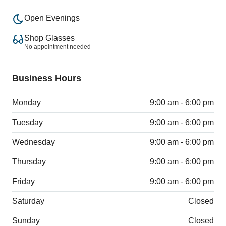
Open Evenings
Shop Glasses
No appointment needed
Business Hours
Monday
9:00 am - 6:00 pm
Tuesday
9:00 am - 6:00 pm
Wednesday
9:00 am - 6:00 pm
Thursday
9:00 am - 6:00 pm
Friday
9:00 am - 6:00 pm
Saturday
Closed
Sunday
Closed