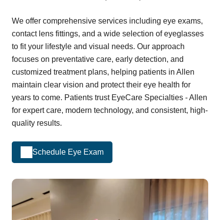
We offer comprehensive services including eye exams,
contact lens fittings, and a wide selection of eyeglasses
to fit your lifestyle and visual needs. Our approach
focuses on preventative care, early detection, and
customized treatment plans, helping patients in Allen
maintain clear vision and protect their eye health for
years to come. Patients trust EyeCare Specialties - Allen
for expert care, modern technology, and consistent, high-
quality results.
Schedule Eye Exam