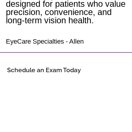
designed for patients who value
precision, convenience, and
long-term vision health.
Your Allen Eye Doctor
EyeCare Specialties - Allen
Schedule an Exam Today