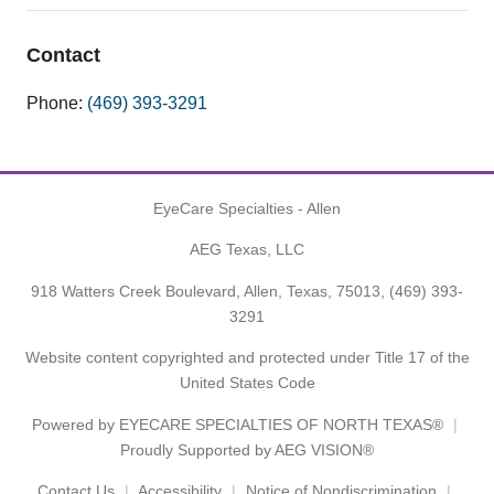
Contact
Phone:
(469) 393-3291
EyeCare Specialties - Allen
AEG Texas, LLC
918 Watters Creek Boulevard, Allen, Texas, 75013,
(469) 393-
3291
Website content copyrighted and protected under Title 17 of the
United States Code
Powered by
EYECARE SPECIALTIES OF NORTH TEXAS®
Proudly Supported by AEG VISION®
Contact Us
Accessibility
Notice of Nondiscrimination