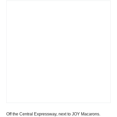
Off the Central Expressway, next to JOY Macarons.