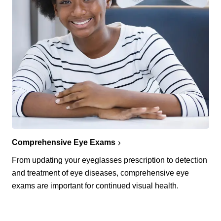
Comprehensive Eye Exams
From updating your eyeglasses prescription to detection
and treatment of eye diseases, comprehensive eye
exams are important for continued visual health.