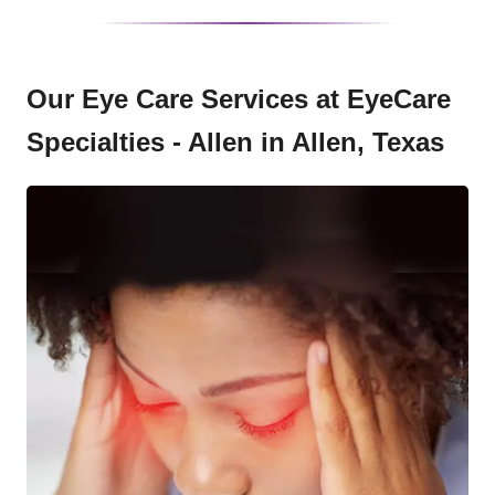
Our Eye Care Services at EyeCare
Specialties - Allen in Allen, Texas