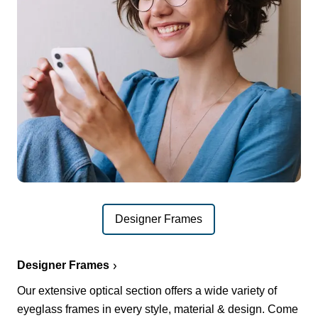
Designer Frames
Designer Frames
Our extensive optical section offers a wide variety of
eyeglass frames in every style, material & design. Come