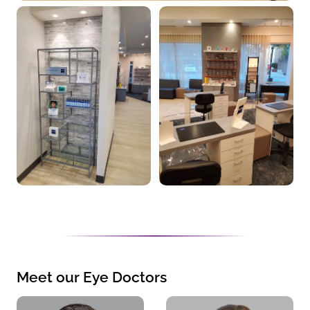
Meet our Eye Doctors