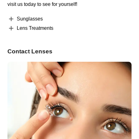
visit us today to see for yourself!
Sunglasses
Lens Treatments
Contact Lenses