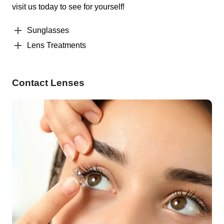
visit us today to see for yourself!
Sunglasses
Lens Treatments
Contact Lenses