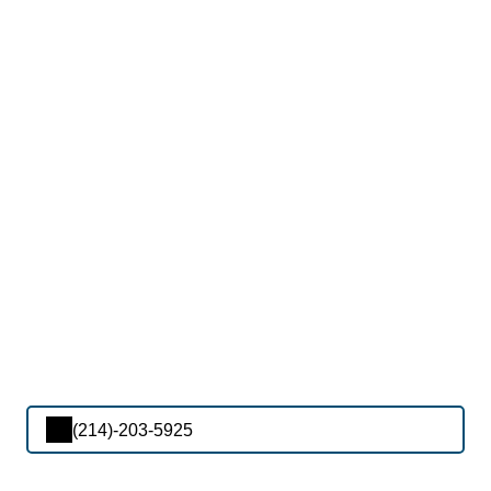
(214)-203-5925