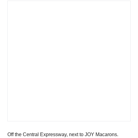
Off the Central Expressway, next to JOY Macarons.