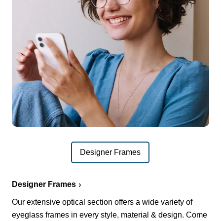
Designer Frames
Designer Frames
Our extensive optical section offers a wide variety of
eyeglass frames in every style, material & design. Come