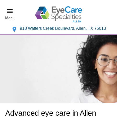
Menu
918 Watters Creek Boulevard, Allen, TX 75013
Advanced eye care in Allen