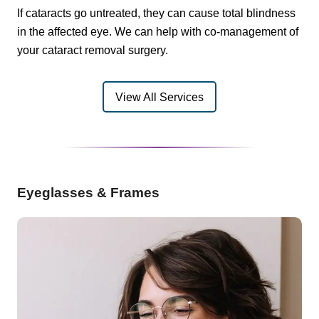
If cataracts go untreated, they can cause total blindness
in the affected eye. We can help with co-management of
your cataract removal surgery.
View All Services
Eyeglasses & Frames