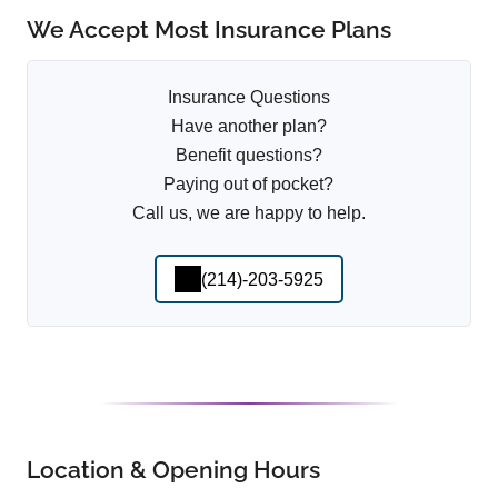
We Accept Most Insurance Plans
Insurance Questions
Have another plan?
Benefit questions?
Paying out of pocket?
Call us, we are happy to help.
(214)-203-5925
Location & Opening Hours