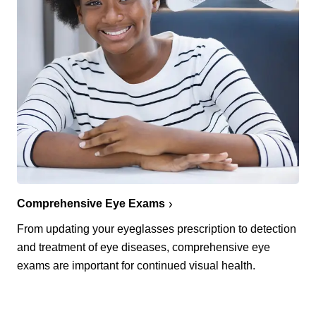
Comprehensive Eye Exams
From updating your eyeglasses prescription to detection
and treatment of eye diseases, comprehensive eye
exams are important for continued visual health.