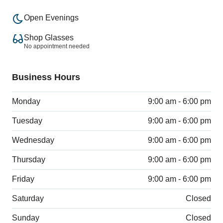
Open Evenings
Shop Glasses
No appointment needed
Business Hours
Monday
9:00 am - 6:00 pm
Tuesday
9:00 am - 6:00 pm
Wednesday
9:00 am - 6:00 pm
Thursday
9:00 am - 6:00 pm
Friday
9:00 am - 6:00 pm
Saturday
Closed
Sunday
Closed