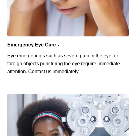
Emergency Eye Care
Eye emergencies such as severe pain in the eye, or
foreign objects puncturing the eye require immediate
attention. Contact us immediately.