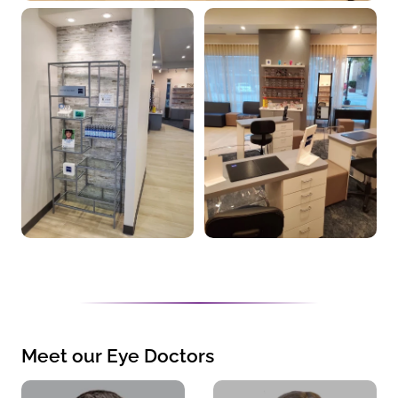
Meet our Eye Doctors