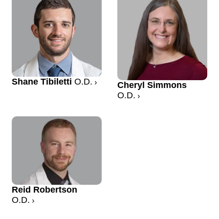
Shane Tibiletti
O.D.
Cheryl Simmons
O.D.
Reid Robertson
O.D.