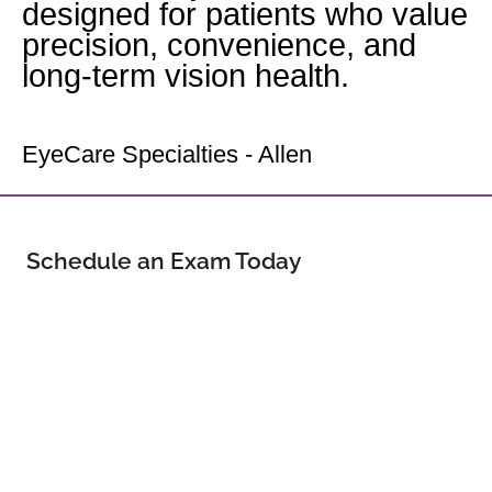
designed for patients who value
precision, convenience, and
long-term vision health.
Your Allen Eye Doctor
EyeCare Specialties - Allen
Schedule an Exam Today