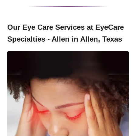
Our Eye Care Services at EyeCare
Specialties - Allen in Allen, Texas