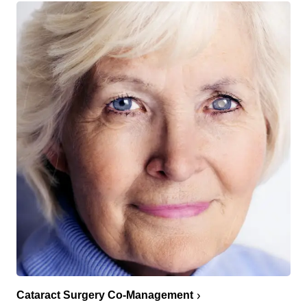
Cataract Surgery Co-Management