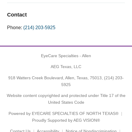
Contact
Phone:
(214) 203-5925
EyeCare Specialties - Allen
AEG Texas, LLC
918 Watters Creek Boulevard, Allen, Texas, 75013,
(214) 203-
5925
Website content copyrighted and protected under Title 17 of the
United States Code
Powered by
EYECARE SPECIALTIES OF NORTH TEXAS®
Proudly Supported by AEG VISION®
Contact Us
Accessibility
Notice of Nondiscrimination