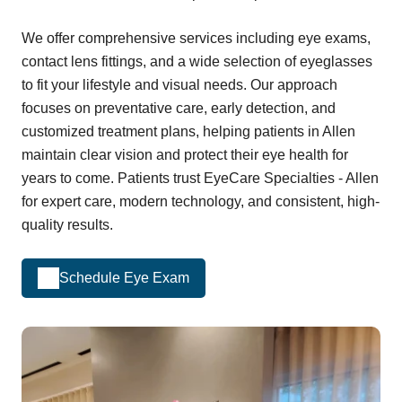
We offer comprehensive services including eye exams,
contact lens fittings, and a wide selection of eyeglasses
to fit your lifestyle and visual needs. Our approach
focuses on preventative care, early detection, and
customized treatment plans, helping patients in Allen
maintain clear vision and protect their eye health for
years to come. Patients trust EyeCare Specialties - Allen
for expert care, modern technology, and consistent, high-
quality results.
Schedule Eye Exam