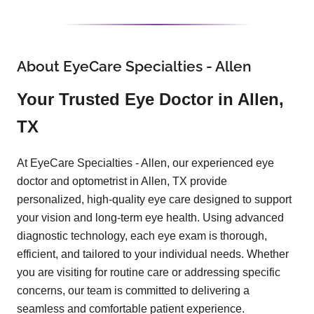
About EyeCare Specialties - Allen
Your Trusted Eye Doctor in Allen,
TX
At EyeCare Specialties - Allen, our experienced eye
doctor and optometrist in Allen, TX provide
personalized, high-quality eye care designed to support
your vision and long-term eye health. Using advanced
diagnostic technology, each eye exam is thorough,
efficient, and tailored to your individual needs. Whether
you are visiting for routine care or addressing specific
concerns, our team is committed to delivering a
seamless and comfortable patient experience.