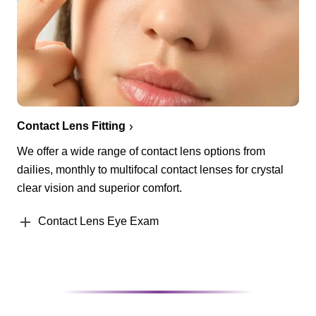
Contact Lens Fitting
We offer a wide range of contact lens options from
dailies, monthly to multifocal contact lenses for crystal
clear vision and superior comfort.
Contact Lens Eye Exam