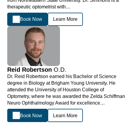
from Northeastern State University. Dr. Simmons is a
therapeutic optometrist with…
Book Now
Learn More
Reid Robertson
O.D.
Dr. Reid Robertson earned his Bachelor of Science
degree in Biology at Brigham Young University. He
attended the University of Houston College of
Optometry, where he was awarded the Zelda Schiffman
Neuro Ophthalmology Award for excellence…
Book Now
Learn More