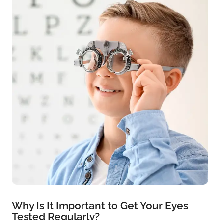
Why Is It Important to Get Your Eyes
Tested Regularly?