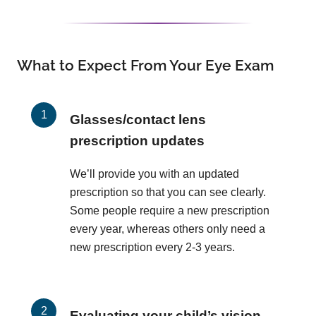
What to Expect From Your Eye Exam
Glasses/contact lens
prescription updates
We’ll provide you with an updated
prescription so that you can see clearly.
Some people require a new prescription
every year, whereas others only need a
new prescription every 2-3 years.
Evaluating your child’s vision