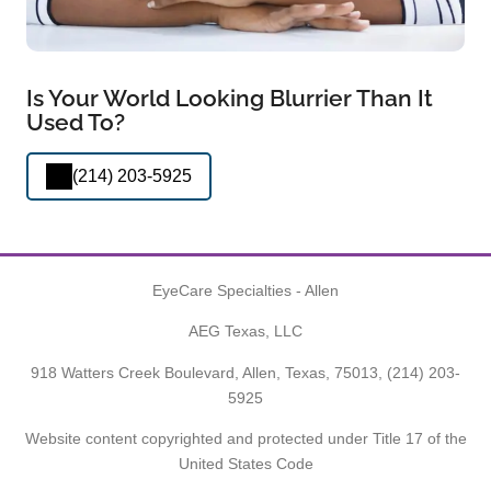
Is Your World Looking Blurrier Than It
Used To?
(214) 203-5925
EyeCare Specialties - Allen
AEG Texas, LLC
918 Watters Creek Boulevard, Allen, Texas, 75013,
(214) 203-
5925
Website content copyrighted and protected under Title 17 of the
United States Code