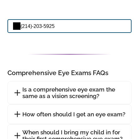
(214)-203-5925
Comprehensive Eye Exams FAQs
Is a comprehensive eye exam the
same as a vision screening?
How often should I get an eye exam?
When should I bring my child in for
their first comprehensive eye exam?