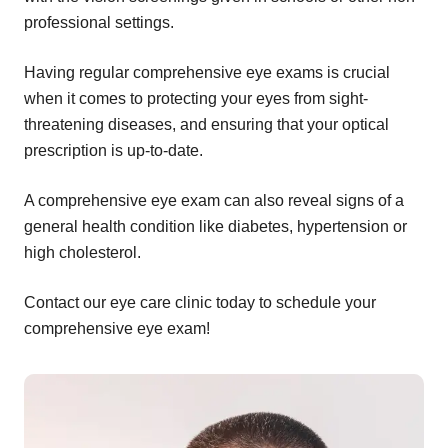
professional settings.
Having regular comprehensive eye exams is crucial
when it comes to protecting your eyes from sight-
threatening diseases, and ensuring that your optical
prescription is up-to-date.
A comprehensive eye exam can also reveal signs of a
general health condition like diabetes, hypertension or
high cholesterol.
Contact our eye care clinic today to schedule your
comprehensive eye exam!