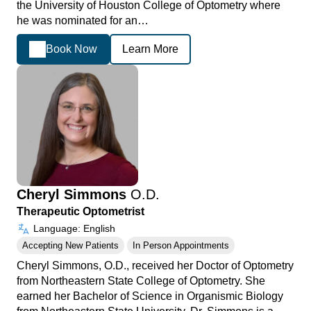
the University of Houston College of Optometry where
he was nominated for an…
Book Now
Learn More
Cheryl Simmons
O.D.
Therapeutic Optometrist
Language: English
Accepting New Patients
In Person Appointments
Cheryl Simmons, O.D., received her Doctor of Optometry
from Northeastern State College of Optometry. She
earned her Bachelor of Science in Organismic Biology