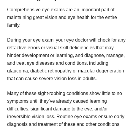
Comprehensive eye exams are an important part of
maintaining great vision and eye health for the entire
family.
During your eye exam, your eye doctor will check for any
refractive errors or visual skill deficiencies that may
hinder development or learning, and diagnose, manage,
and treat eye diseases and conditions, including
glaucoma, diabetic retinopathy or macular degeneration
that can cause severe vision loss in adults.
Many of these sight-robbing conditions show little to no
symptoms until they’ve already caused learning
difficulties, significant damage to the eye, and/or
irreversible vision loss. Routine eye exams ensure early
diagnosis and treatment of these and other conditions.