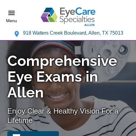
Menu
918 Watters Creek Boulevard, Allen, TX 75013
Comprehensive
Eye Exams in
Allen
Enjoy Clear & Healthy Vision For a
Lifetime