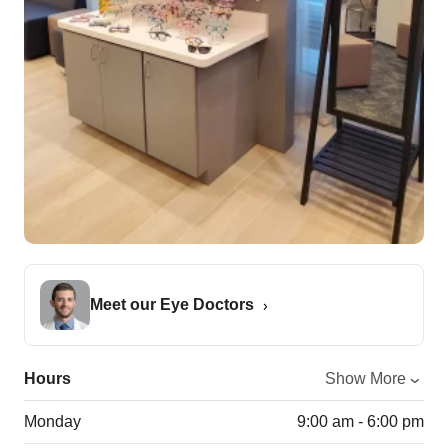
Meet our Eye Doctors
Hours
Show More
Monday
9:00 am - 6:00 pm