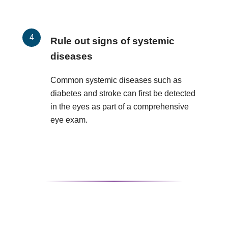
Rule out signs of systemic
diseases
Common systemic diseases such as
diabetes and stroke can first be detected
in the eyes as part of a comprehensive
eye exam.