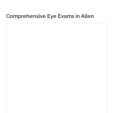
Comprehensive Eye Exams in Allen