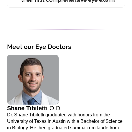
Meet our Eye Doctors
Shane Tibiletti
O.D.
Dr. Shane Tibiletti graduated with honors from the
University of Texas in Austin with a Bachelor of Science
in Biology. He then graduated summa cum laude from