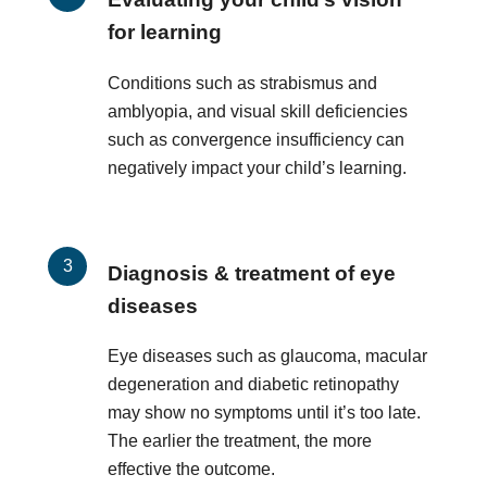
for learning
Conditions such as strabismus and
amblyopia, and visual skill deficiencies
such as convergence insufficiency can
negatively impact your child’s learning.
Diagnosis & treatment of eye
diseases
Eye diseases such as glaucoma, macular
degeneration and diabetic retinopathy
may show no symptoms until it’s too late.
The earlier the treatment, the more
effective the outcome.