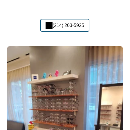
(214) 203-5925