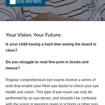
(214)-203-5925
Your Vision. Your Future.
Is your child having a hard time seeing the board in
class?
Do you struggle to read fine-print in books and
menus?
Regular comprehensive eye exams involve a series of
tests that enable your Allen eye doctor to check your eye
health and vision. This type of eye exam can only be
performed by an eye doctor, and shouldn’t be confused
with the vision screenings given in schools or other non-