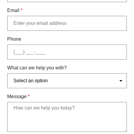
Email
*
Phone
What can we help you with?
Message
*