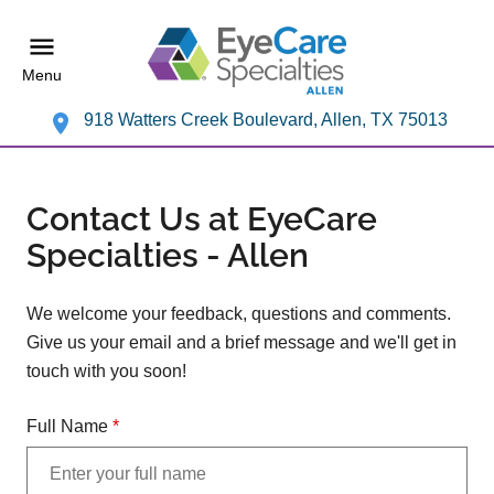
Menu
918 Watters Creek Boulevard, Allen, TX 75013
Contact Us at EyeCare
Specialties - Allen
We welcome your feedback, questions and comments.
Give us your email and a brief message and we'll get in
touch with you soon!
Full Name
*