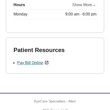
Hours
Show More
Monday
9:00 am - 6:00 pm
Patient Resources
Pay Bill Online
EyeCare Specialties - Allen