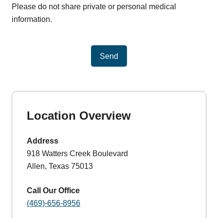
Please do not share private or personal medical
information.
Send
Location Overview
Address
918 Watters Creek Boulevard
Allen, Texas 75013
Call Our Office
(469)-656-8956