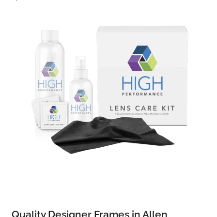
Quality Designer Frames in Allen