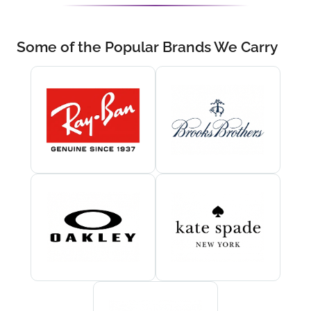
Some of the Popular Brands We Carry