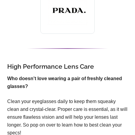
High Performance Lens Care
Who doesn't love wearing a pair of freshly cleaned
glasses?
Clean your eyeglasses daily to keep them squeaky
clean and crystal-clear. Proper care is essential, as it will
ensure flawless vision and will help your lenses last
longer. So pop on over to learn how to best clean your
specs!