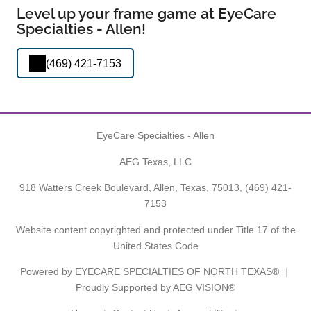
Level up your frame game at EyeCare
Specialties - Allen!
(469) 421-7153
EyeCare Specialties - Allen
AEG Texas, LLC
918 Watters Creek Boulevard, Allen, Texas, 75013,
(469) 421-
7153
Website content copyrighted and protected under Title 17 of the
United States Code
Powered by
EYECARE SPECIALTIES OF NORTH TEXAS®
Proudly Supported by AEG VISION®