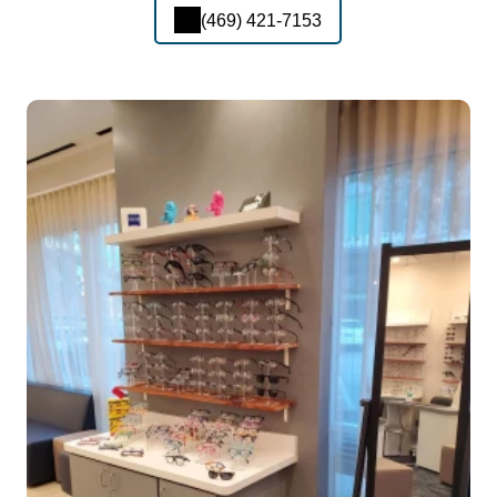
(469) 421-7153