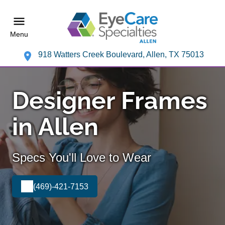
Menu
918 Watters Creek Boulevard, Allen, TX 75013
Designer Frames
in Allen
Specs You'll Love to Wear
(469)-421-7153