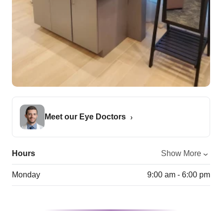
Meet our Eye Doctors
Hours
Show More
Monday
9:00 am - 6:00 pm