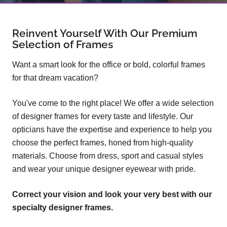
Reinvent Yourself With Our Premium
Selection of Frames
Want a smart look for the office or bold, colorful frames
for that dream vacation?
You've come to the right place! We offer a wide selection
of designer frames for every taste and lifestyle. Our
opticians have the expertise and experience to help you
choose the perfect frames, honed from high-quality
materials. Choose from dress, sport and casual styles
and wear your unique designer eyewear with pride.
Correct your vision and look your very best with our
specialty designer frames.