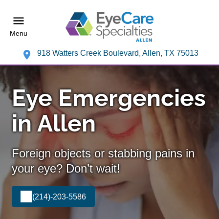
Menu
918 Watters Creek Boulevard, Allen, TX 75013
Eye Emergencies
in Allen
Foreign objects or stabbing pains in
your eye? Don’t wait!
(214)-203-5586