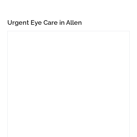
Urgent Eye Care in Allen