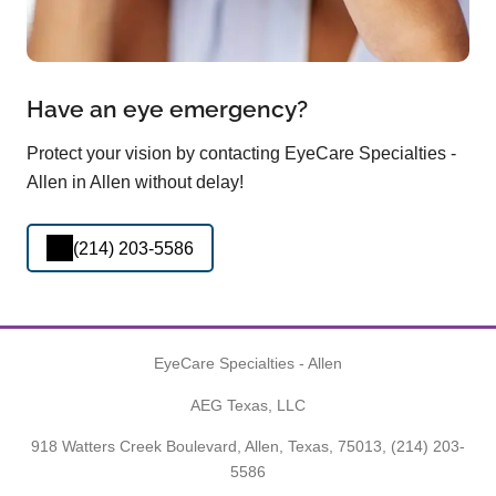
Have an eye emergency?
Protect your vision by contacting EyeCare Specialties -
Allen in Allen without delay!
(214) 203-5586
EyeCare Specialties - Allen
AEG Texas, LLC
918 Watters Creek Boulevard, Allen, Texas, 75013,
(214) 203-
5586