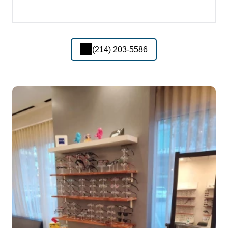
(214) 203-5586