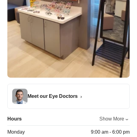
Meet our Eye Doctors
Hours
Show More
Monday
9:00 am - 6:00 pm