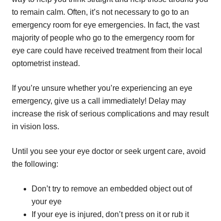
to remain calm. Often, it’s not necessary to go to an
emergency room for eye emergencies. In fact, the vast
majority of people who go to the emergency room for
eye care could have received treatment from their local
optometrist instead.
If you’re unsure whether you’re experiencing an eye
emergency, give us a call immediately! Delay may
increase the risk of serious complications and may result
in vision loss.
Until you see your eye doctor or seek urgent care, avoid
the following:
Don’t try to remove an embedded object out of
your eye
If your eye is injured, don’t press on it or rub it