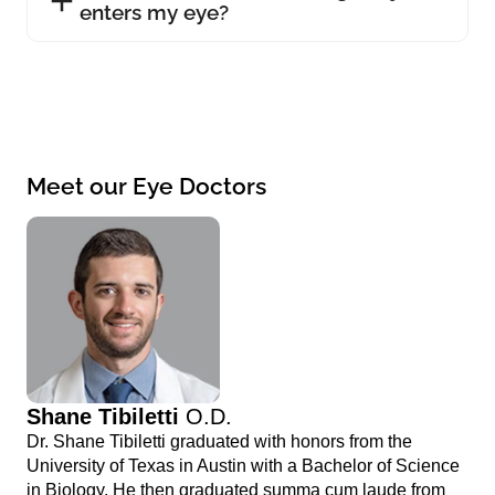
enters my eye?
Meet our Eye Doctors
Shane Tibiletti
O.D.
Dr. Shane Tibiletti graduated with honors from the
University of Texas in Austin with a Bachelor of Science
in Biology. He then graduated summa cum laude from