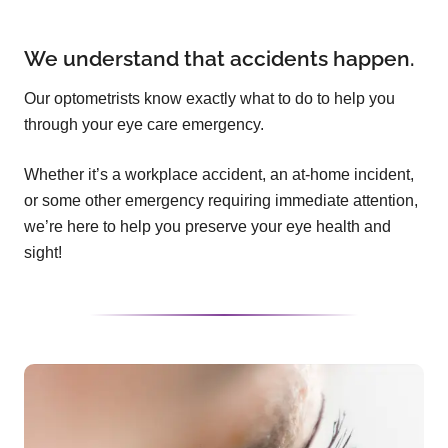
We understand that accidents happen.
Our optometrists know exactly what to do to help you
through your eye care emergency.
Whether it’s a workplace accident, an at-home incident,
or some other emergency requiring immediate attention,
we’re here to help you preserve your eye health and
sight!