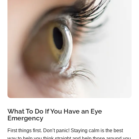
What To Do If You Have an Eye
Emergency
First things first. Don’t panic! Staying calm is the best
way to help you think straight and help those around you