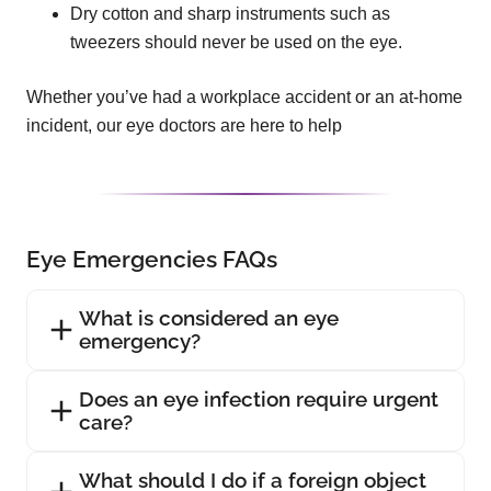
Dry cotton and sharp instruments such as
tweezers should never be used on the eye.
Whether you’ve had a workplace accident or an at-home
incident, our eye doctors are here to help
Eye Emergencies FAQs
What is considered an eye
emergency?
Does an eye infection require urgent
care?
What should I do if a foreign object