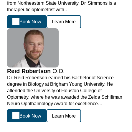
from Northeastern State University. Dr. Simmons is a
therapeutic optometrist with…
Book Now
Learn More
Reid Robertson
O.D.
Dr. Reid Robertson earned his Bachelor of Science
degree in Biology at Brigham Young University. He
attended the University of Houston College of
Optometry, where he was awarded the Zelda Schiffman
Neuro Ophthalmology Award for excellence…
Book Now
Learn More