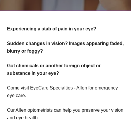
Experiencing a stab of pain in your eye?
Sudden changes in vision? Images appearing faded,
blurry or foggy?
Got chemicals or another foreign object or
substance in your eye?
Come visit EyeCare Specialties - Allen for emergency
eye care.
Our Allen optometrists can help you preserve your vision
and eye health.