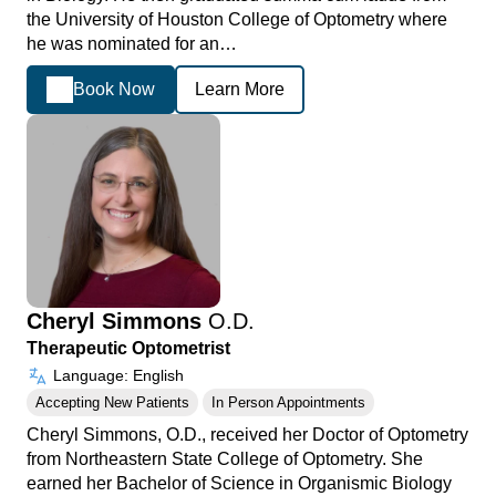
the University of Houston College of Optometry where
he was nominated for an…
Book Now
Learn More
Cheryl Simmons
O.D.
Therapeutic Optometrist
Language: English
Accepting New Patients
In Person Appointments
Cheryl Simmons, O.D., received her Doctor of Optometry
from Northeastern State College of Optometry. She
earned her Bachelor of Science in Organismic Biology