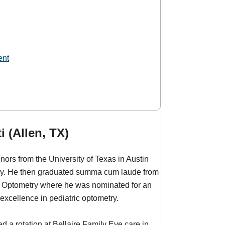
ent
i (Allen, TX)
nors from the University of Texas in Austin
ogy. He then graduated summa cum laude from
of Optometry where he was nominated for an
 excellence in pediatric optometry.
ed a rotation at Bellaire Family Eye care in