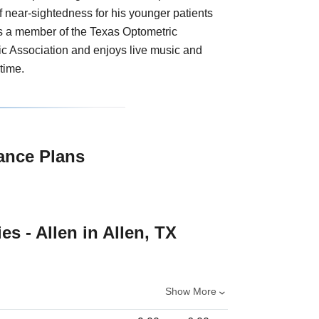
of near-sightedness for his younger patients
is a member of the Texas Optometric
c Association and enjoys live music and
time.
ance Plans
es - Allen in Allen, TX
Show More