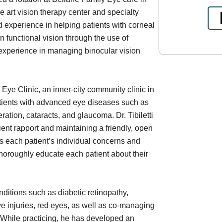
e art vision therapy center and specialty
d experience in helping patients with corneal
 functional vision through the use of
 experience in managing binocular vision
Eye Clinic, an inner-city community clinic in
tients with advanced eye diseases such as
ation, cataracts, and glaucoma. Dr. Tibiletti
ent rapport and maintaining a friendly, open
 each patient’s individual concerns and
 thoroughly educate each patient about their
nditions such as diabetic retinopathy,
 injuries, red eyes, as well as co-managing
. While practicing, he has developed an