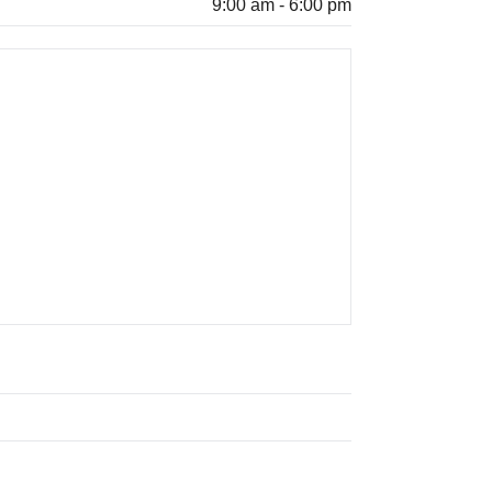
9:00 am - 6:00 pm