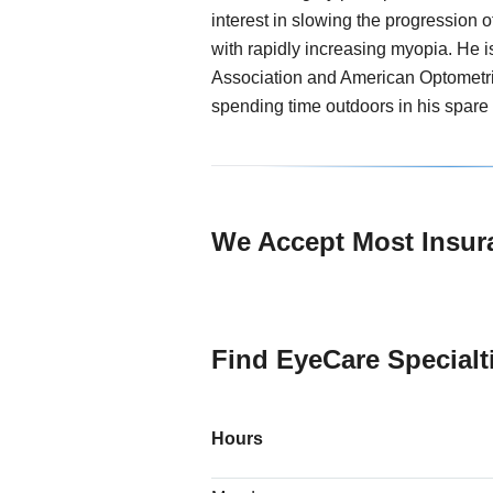
interest in slowing the progression 
with rapidly increasing myopia. He 
Association and American Optometri
spending time outdoors in his spare 
We Accept Most Insur
Find EyeCare Specialti
Hours