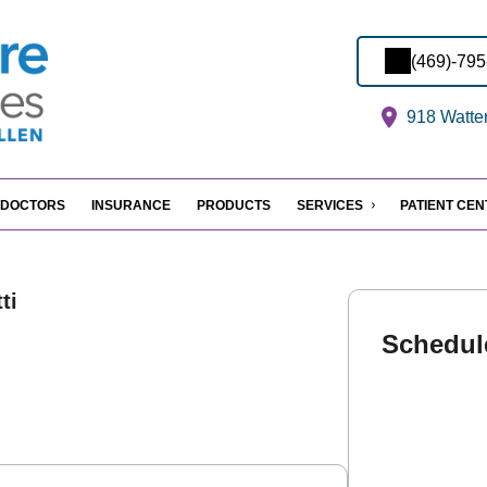
(469)-79
918 Watter
DOCTORS
INSURANCE
PRODUCTS
SERVICES
PATIENT CE
ti
Schedul