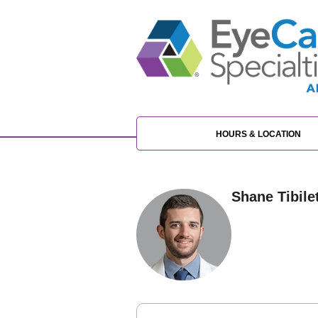
HOURS & LOCATION
Shane Tibilet