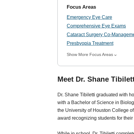
Focus Areas
Emergency Eye Care
Comprehensive Eye Exams
Cataract Surgery Co-Managem
Presbyopia Treatment
Show More Focus Areas
Meet Dr. Shane Tibilett
Dr. Shane Tibiletti graduated with ho
with a Bachelor of Science in Biol
the University of Houston College 
award recognizing students for their
While in school, Dr. Tibiletti complet