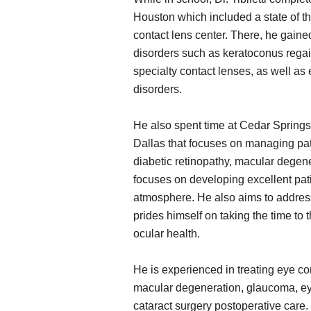
Houston which included a state of th
contact lens center. There, he gaine
disorders such as keratoconus regain
specialty contact lenses, as well as
disorders.
He also spent time at Cedar Springs 
Dallas that focuses on managing pa
diabetic retinopathy, macular degener
focuses on developing excellent pati
atmosphere. He also aims to address
prides himself on taking the time to
ocular health.
He is experienced in treating eye co
macular degeneration, glaucoma, eye
cataract surgery postoperative care