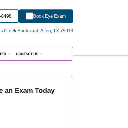
5-8498
Book Eye Exam
s Creek Boulevard, Allen, TX 75013
NTER
CONTACT US
e an Exam Today