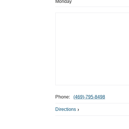
Monday
Phone:
(469)-795-8498
Directions