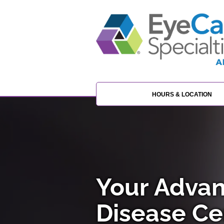
HOURS & LOCATION
Your Advan
Disease Cen