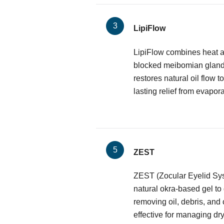
LipiFlow
LipiFlow combines heat a
blocked meibomian glands.
restores natural oil flow to
lasting relief from evapora
ZEST
ZEST (Zocular Eyelid Sy
natural okra-based gel to
removing oil, debris, and 
effective for managing dr