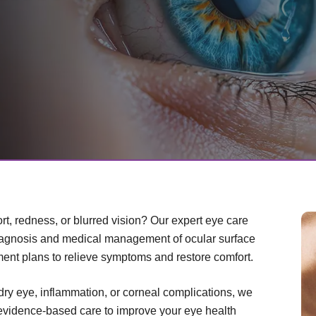
rt, redness, or blurred vision? Our expert eye care
iagnosis and medical management of ocular surface
ment plans to relieve symptoms and restore comfort.
dry eye, inflammation, or corneal complications, we
 evidence-based care to improve your eye health