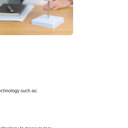
technology such as: