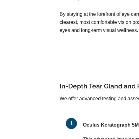
By staying at the forefront of eye c
clearest, most comfortable vision pos
eyes and long-term visual wellness.
In-Depth Tear Gland and 
We offer advanced testing and asses
Oculus Keratograph 5M