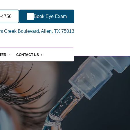
3-4756
Book Eye Exam
s Creek Boulevard, Allen, TX 75013
NTER
CONTACT US
e