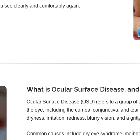
you see clearly and comfortably again.
What is Ocular Surface Disease, and
Ocular Surface Disease (OSD) refers to a group of co
the eye, including the cornea, conjunctiva, and tear f
dryness, irritation, redness, blurry vision, and a grit
Common causes include dry eye syndrome, meibomi