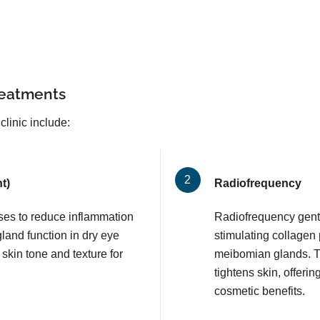
reatments
clinic include:
t)
Radiofrequency
lses to reduce inflammation
Radiofrequency gentl
and function in dry eye
stimulating collagen
 skin tone and texture for
meibomian glands. T
tightens skin, offerin
cosmetic benefits.