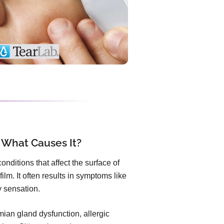
 What Causes It?
nditions that affect the surface of
ilm. It often results in symptoms like
ty sensation.
an gland dysfunction, allergic