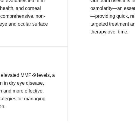
l evaluates tear film
Our team uses this t
health, and corneal
osmolarity—an essent
or comprehensive, non-
—providing quick, rel
 eye and ocular surface
targeted treatment a
therapy over time.
ct elevated MMP-9 levels, a
n in dry eye disease,
n and more effective,
rategies for managing
on.