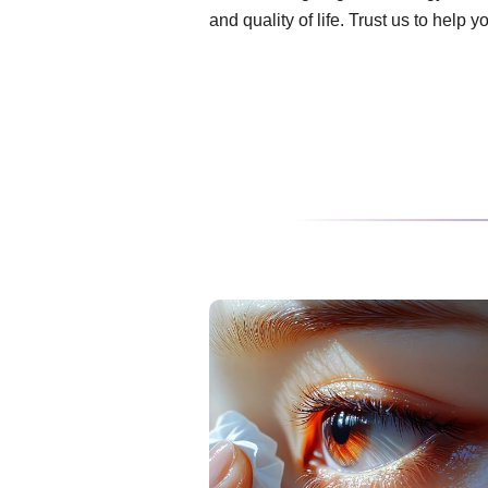
and quality of life. Trust us to help 