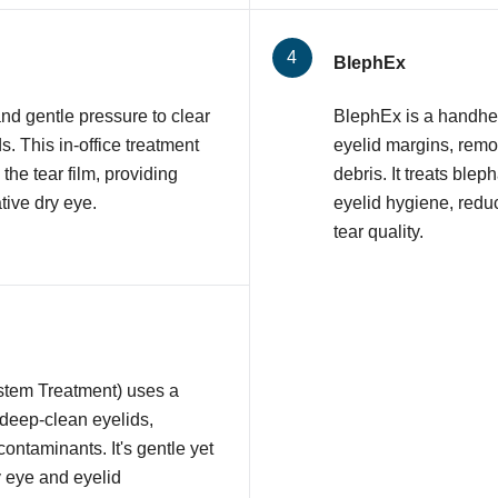
BlephEx
nd gentle pressure to clear
BlephEx is a handhel
 This in-office treatment
eyelid margins, remov
 the tear film, providing
debris. It treats ble
tive dry eye.
eyelid hygiene, redu
tear quality.
stem Treatment) uses a
 deep-clean eyelids,
contaminants. It's gentle yet
y eye and eyelid