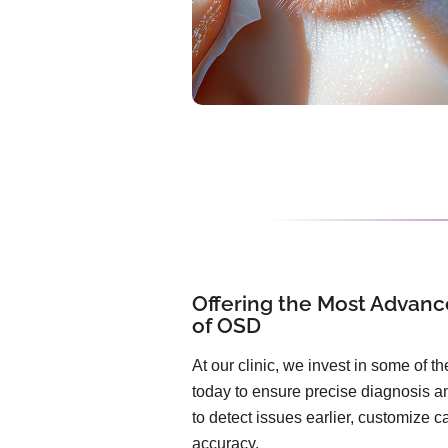
Offering the Most Advanc
of OSD
At our clinic, we invest in some of 
today to ensure precise diagnosis an
to detect issues earlier, customize 
accuracy.