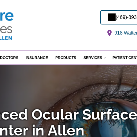
(469)-39
918 Watter
DOCTORS
INSURANCE
PRODUCTS
SERVICES
PATIENT CE
ced Ocular Surfac
ter in Allen