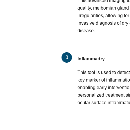
This advanced imaging too
quality, meibomian gland 
irregularities, allowing f
invasive diagnosis of dry
disease.
Inflammadry
This tool is used to dete
key marker of inflammatio
enabling early interventio
personalized treatment st
ocular surface inflammati