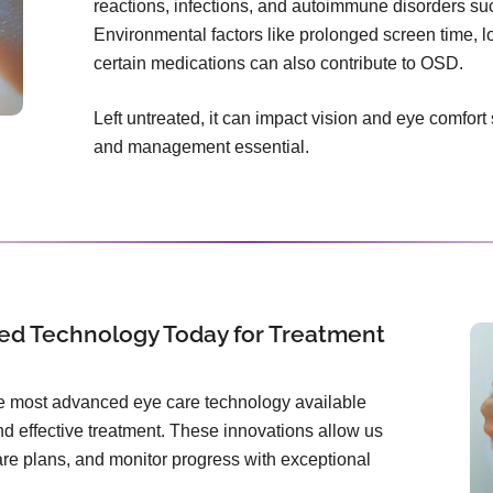
reactions, infections, and autoimmune disorders s
Environmental factors like prolonged screen time, l
certain medications can also contribute to OSD.
Left untreated, it can impact vision and eye comfort
and management essential.
ed Technology Today for Treatment
the most advanced eye care technology available
d effective treatment. These innovations allow us
care plans, and monitor progress with exceptional