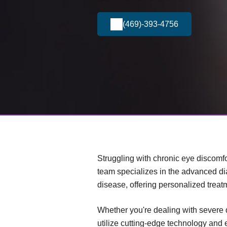
(469)-393-4756
Struggling with chronic eye discomfo
team specializes in the advanced d
disease, offering personalized treat
Whether you're dealing with severe 
utilize cutting-edge technology and