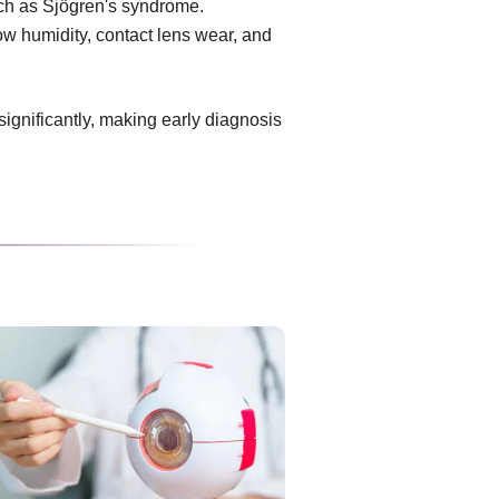
uch as Sjögren's syndrome.
ow humidity, contact lens wear, and
 significantly, making early diagnosis