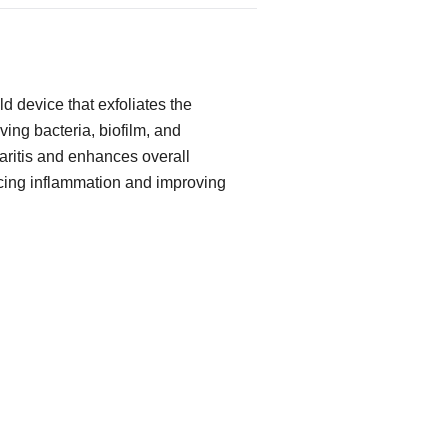
d device that exfoliates the
ing bacteria, biofilm, and
pharitis and enhances overall
cing inflammation and improving