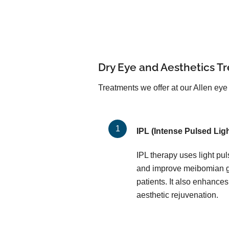
Dry Eye and Aesthetics T
Treatments we offer at our Allen eye 
IPL (Intense Pulsed Ligh
IPL therapy uses light pu
and improve meibomian gl
patients. It also enhances
aesthetic rejuvenation.