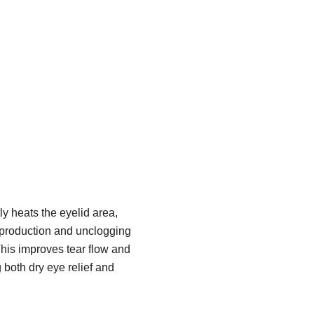
y heats the eyelid area,
 production and unclogging
his improves tear flow and
g both dry eye relief and