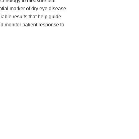
echnology to measure tear
ial marker of dry eye disease
iable results that help guide
nd monitor patient response to