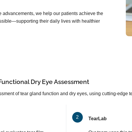
are advancements, we help our patients achieve the
sible—supporting their daily lives with healthier
Functional Dry Eye Assessment
sment of tear gland function and dry eyes, using cutting-edge 
TearLab